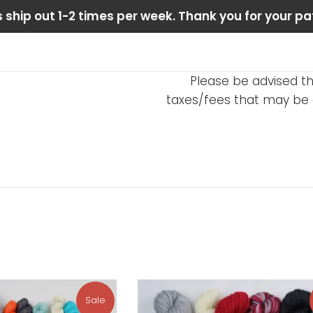
 ship out 1-2 times per week. Thank you for your pa
Please be advised th
taxes/fees that may be d
Sale