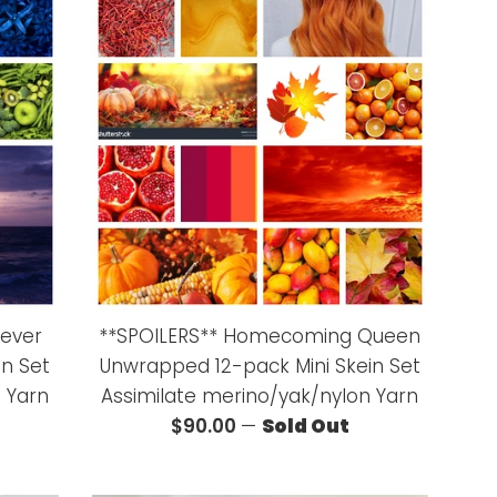
iever
**SPOILERS** Homecoming Queen
in Set
Unwrapped 12-pack Mini Skein Set
 Yarn
Assimilate merino/yak/nylon Yarn
Regular
$90.00
—
Sold Out
price