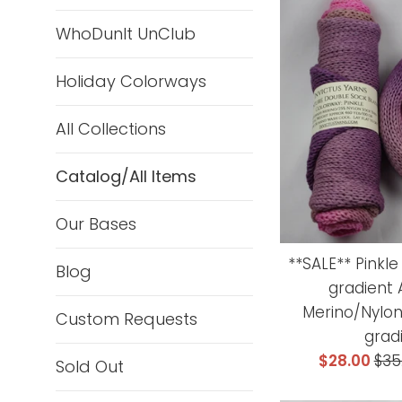
WhoDunIt UnClub
Holiday Colorways
All Collections
Catalog/All Items
Our Bases
**SALE** Pinkl
Blog
gradient
Merino/Nylon
Custom Requests
grad
Sale
Reg
$28.00
$35
Sold Out
price
pri