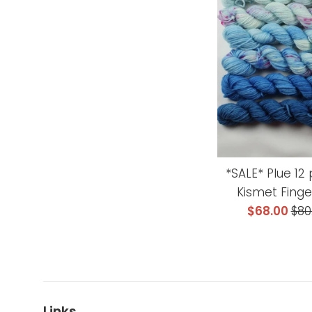
*SALE* Plue 12 
Kismet Finge
Sale
Reg
$68.00
$80
price
pri
Links