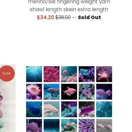
merino/silk fingering weight yarn
shawl length skein extra length
Sale
Regular
$34.20
$38.00
—
Sold Out
price
price
Sale