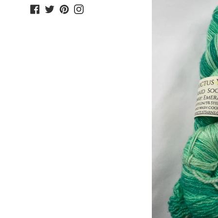
Facebook
Twitter
Pinterest
Instagram