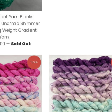
price
price
ient Yarn Blanks
 Unafraid Shimmer
g Weight Gradient
Yarn
ular
.00
—
Sold Out
ce
Sale