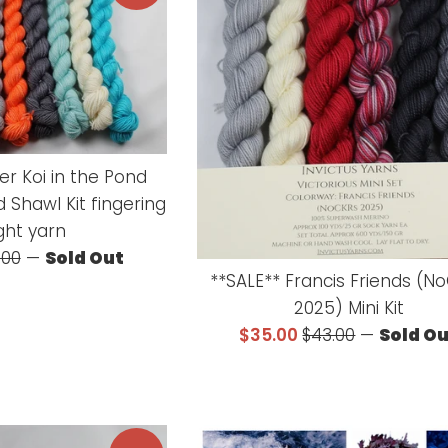
er Koi in the Pond
 Shawl Kit fingering
ght yarn
ular
.00
—
Sold Out
**SALE** Francis Friends (N
ce
2025) Mini Kit
Sale
Regular
$35.00
$43.00
—
Sold O
price
price