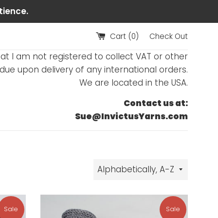
tience.
Cart (
0
)
Check Out
at I am not registered to collect VAT or other
ue upon delivery of any international orders.
We are located in the USA.
Contact us at:
Sue@InvictusYarns.com
Sort
by
Sale
Sale