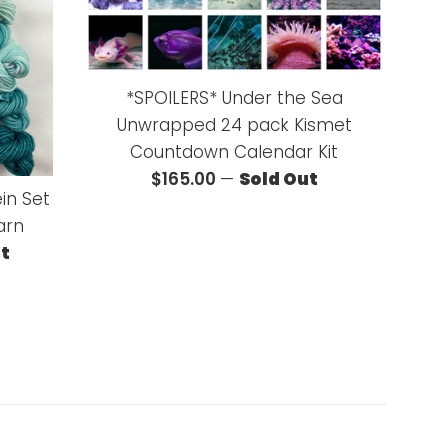
*SPOILERS* Under the Sea
Unwrapped 24 pack Kismet
Countdown Calendar Kit
Regular
$165.00
—
Sold Out
ein Set
price
arn
ut