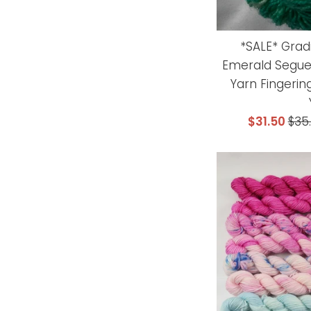
*SALE* Grad
Emerald Segue
Yarn Fingerin
Sale
Reg
$31.50
$35
price
pri