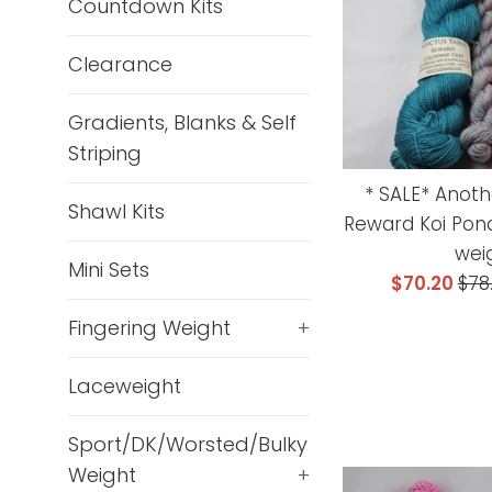
Countdown Kits
Clearance
Gradients, Blanks & Self
Striping
* SALE* Anoth
Shawl Kits
Reward Koi Pond
wei
Mini Sets
Sale
Reg
$70.20
$78
price
pri
Fingering Weight
+
Laceweight
Sport/DK/Worsted/Bulky
Weight
+