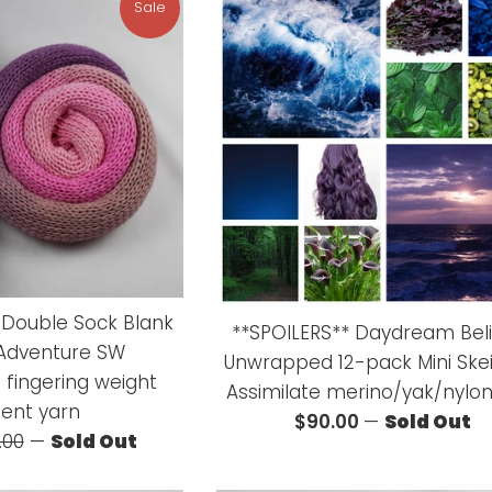
Sale
e Double Sock Blank
**SPOILERS** Daydream Bel
 Adventure SW
Unwrapped 12-pack Mini Ske
 fingering weight
Assimilate merino/yak/nylon
ient yarn
Regular
$90.00
—
Sold Out
ular
.00
—
Sold Out
price
ce