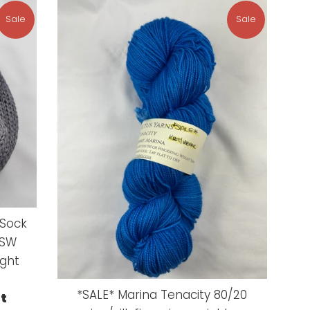
Sale
Sale
 Sock
 SW
ight
*SALE* Marina Tenacity 80/20
ut