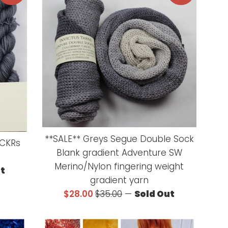
**SALE** Greys Segue Double Sock
oCKRs
Blank gradient Adventure SW
Merino/Nylon fingering weight
ut
gradient yarn
Sale
Regular
$28.00
$35.00
—
Sold Out
price
price