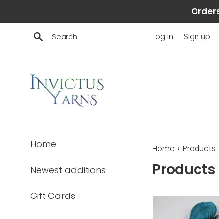
Skip
Orders
to
content
Search
Log in
Sign up
Home
›
Home
Products
Products
Newest additions
Gift Cards