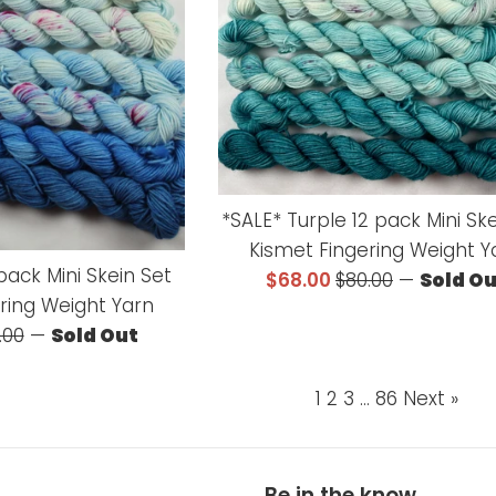
*SALE* Turple 12 pack Mini Sk
Kismet Fingering Weight Y
pack Mini Skein Set
Sale
Regular
$68.00
$80.00
—
Sold O
ring Weight Yarn
price
price
ular
.00
—
Sold Out
ce
1
2
3
…
86
Next »
Be in the know