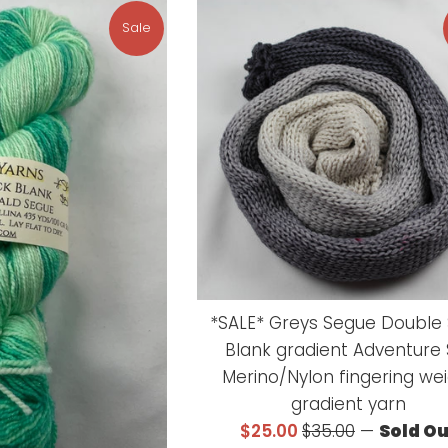
Sale
*SALE* Greys Segue Double
Blank gradient Adventure
Merino/Nylon fingering we
gradient yarn
Sale
Regular
$25.00
$35.00
—
Sold O