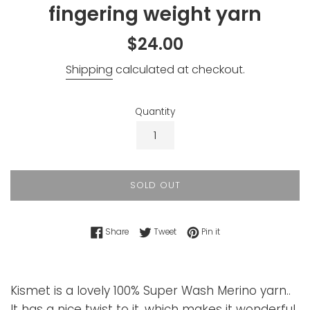
fingering weight yarn
Regular
$24.00
price
Shipping
calculated at checkout.
Quantity
SOLD OUT
Share on Facebook
Tweet on Twitter
Pin on Pinterest
Share
Tweet
Pin it
Kismet is a lovely 100% Super Wash Merino yarn..
It has a nice twist to it, which makes it wonderful