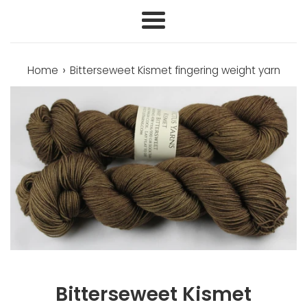
Menu
›
Home
Bitterseweet Kismet fingering weight yarn
Bitterseweet Kismet