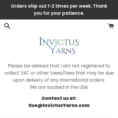
Skip
Orders ship out 1-2 times per week. Thank
to
you for your patience.
content
Please be advised that I am not registered to
collect VAT or other taxes/fees that may be due
upon delivery of any international orders.
We are located in the USA.
Contact us at:
Sue@InvictusYarns.com