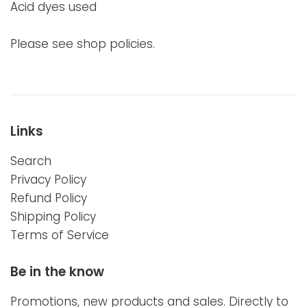
Acid dyes used
Please see shop policies.
Links
Search
Privacy Policy
Refund Policy
Shipping Policy
Terms of Service
Be in the know
Promotions, new products and sales. Directly to