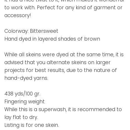
to work with. Perfect for any kind of garment or
accessory!
Colorway: Bittersweet
Hand dyed in layered shades of brown
While all skeins were dyed at the same time, it is
advised that you alternate skeins on larger
projects for best results, due to the nature of
hand-dyed yarns.
438 yds/100 gr.
Fingering weight
While this is a superwash, it is recommended to
lay flat to dry.
Listing is for one skein.