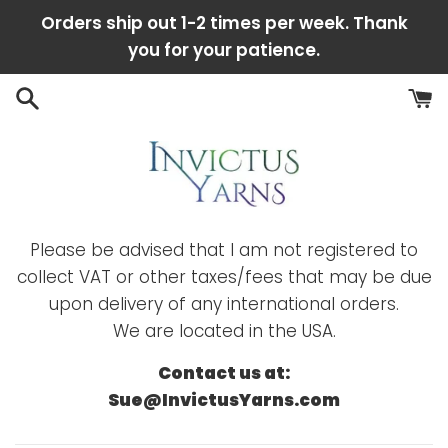
Skip
Orders ship out 1-2 times per week. Thank
to
you for your patience.
content
Please be advised that I am not registered to
collect VAT or other taxes/fees that may be due
upon delivery of any international orders.
We are located in the USA.
Contact us at:
Sue@InvictusYarns.com