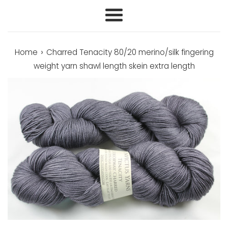
Menu
›
Home
Charred Tenacity 80/20 merino/silk fingering
weight yarn shawl length skein extra length