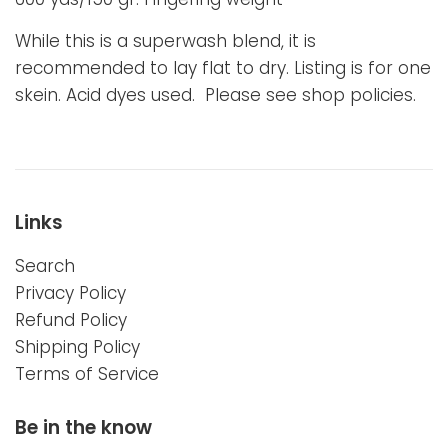
While this is a superwash blend, it is
recommended to lay flat to dry. Listing is for one
skein. Acid dyes used. Please see shop policies.
Links
Search
Privacy Policy
Refund Policy
Shipping Policy
Terms of Service
Be in the know