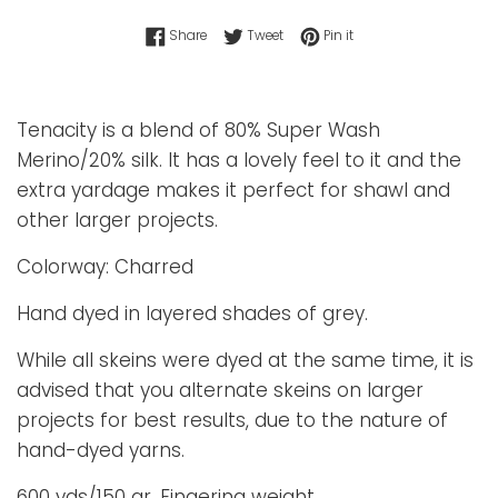
Share on Facebook
Tweet on Twitter
Pin on Pinterest
Share
Tweet
Pin it
Tenacity is a blend of 80% Super Wash
Merino/20% silk. It has a lovely feel to it and the
extra yardage makes it perfect for shawl and
other larger projects.
Colorway: Charred
Hand dyed in layered shades of grey.
While all skeins were dyed at the same time, it is
advised that you alternate skeins on larger
projects for best results, due to the nature of
hand-dyed yarns.
600 yds/150 gr. Fingering weight