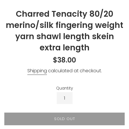
Charred Tenacity 80/20
merino/silk fingering weight
yarn shawl length skein
extra length
Regular
$38.00
price
Shipping
calculated at checkout.
Quantity
SOLD OUT