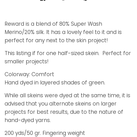
Reward is a blend of 80% Super Wash
Merino/20% silk. It has a lovely feel to it and is
perfect for any next to the skin project!
This listing if for one half-sized skein. Perfect for
smaller projects!
Colorway: Comfort
Hand dyed in layered shades of green.
While all skeins were dyed at the same time, it is
advised that you alternate skeins on larger
projects for best results, due to the nature of
hand-dyed yarns.
200 yds/50 gr. Fingering weight