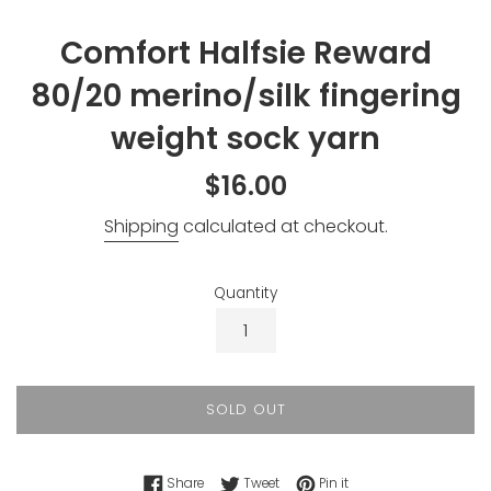
Comfort Halfsie Reward
80/20 merino/silk fingering
weight sock yarn
Regular
$16.00
price
Shipping
calculated at checkout.
Quantity
SOLD OUT
Share on Facebook
Tweet on Twitter
Pin on Pinterest
Share
Tweet
Pin it