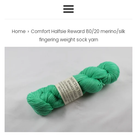
Menu
›
Home
Comfort Halfsie Reward 80/20 merino/silk
fingering weight sock yarn