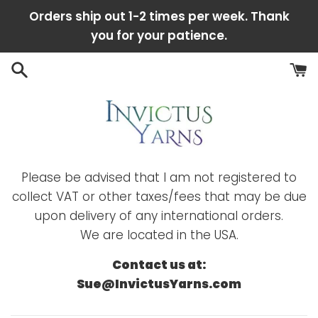
Skip
Orders ship out 1-2 times per week. Thank
to
you for your patience.
content
Please be advised that I am not registered to
collect VAT or other taxes/fees that may be due
upon delivery of any international orders.
We are located in the USA.
Contact us at:
Sue@InvictusYarns.com