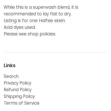
While this is a superwash blend, it is
recommended to lay flat to dry.
Listing is for one Halfsie skein.
Acid dyes used.
Please see shop policies.
Links
Search
Privacy Policy
Refund Policy
Shipping Policy
Terms of Service