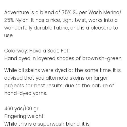
Adventure is a blend of 75% Super Wash Merino/
25% Nylon. It has a nice, tight twist, works into a
wonderfully durable fabric, and is a pleasure to
use.
Colorway: Have a Seat, Pet
Hand dyed in layered shades of brownish-green
While all skeins were dyed at the same time, it is
advised that you alternate skeins on larger
projects for best results, due to the nature of
hand-dyed yarns.
460 yds/100 gr.
Fingering weight
While this is a superwash blend, it is