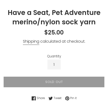
Have a Seat, Pet Adventure
merino/nylon sock yarn
Regular
$25.00
price
Shipping
calculated at checkout.
Quantity
SOLD OUT
Share on Facebook
Tweet on Twitter
Pin on Pinterest
Share
Tweet
Pin it