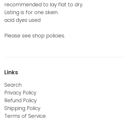
recommended to lay flat to dry.
Listing is for one skein.
acid dyes used
Please see shop policies.
Links
Search
Privacy Policy
Refund Policy
Shipping Policy
Terms of Service