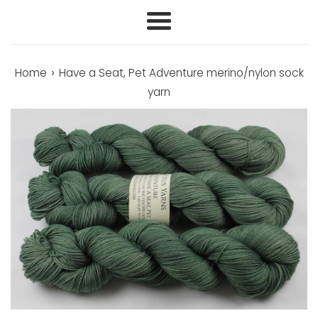
Menu
›
Home
Have a Seat, Pet Adventure merino/nylon sock
yarn