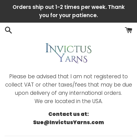
Skip
Orders ship out 1-2 times per week. Thank
to
you for your patience.
content
Please be advised that I am not registered to
collect VAT or other taxes/fees that may be due
upon delivery of any international orders.
We are located in the USA.
Contact us at:
Sue@InvictusYarns.com