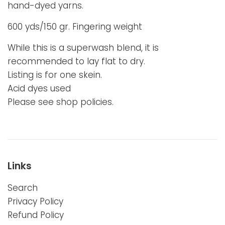
hand-dyed yarns.
600 yds/150 gr. Fingering weight
While this is a superwash blend, it is
recommended to lay flat to dry.
Listing is for one skein.
Acid dyes used
Please see shop policies.
Links
Search
Privacy Policy
Refund Policy