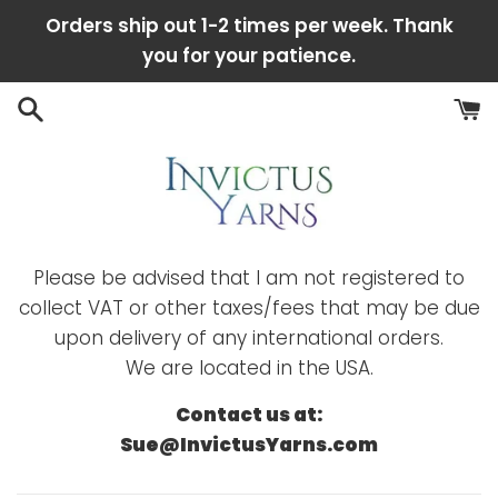
Skip
Orders ship out 1-2 times per week. Thank
to
you for your patience.
content
Please be advised that I am not registered to
collect VAT or other taxes/fees that may be due
upon delivery of any international orders.
We are located in the USA.
Contact us at:
Sue@InvictusYarns.com