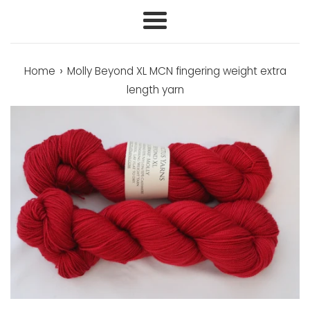
Menu
›
Home
Molly Beyond XL MCN fingering weight extra
length yarn