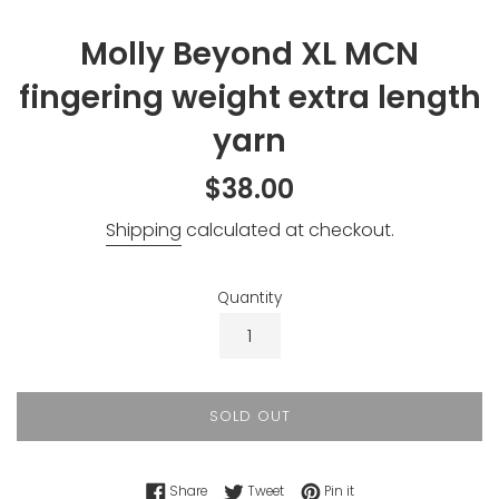
Molly Beyond XL MCN
fingering weight extra length
yarn
Regular
$38.00
price
Shipping
calculated at checkout.
Quantity
SOLD OUT
Share on Facebook
Tweet on Twitter
Pin on Pinterest
Share
Tweet
Pin it