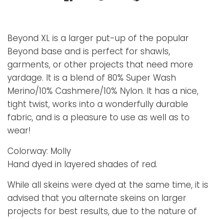
Beyond XL is a larger put-up of the popular
Beyond base and is perfect for shawls,
garments, or other projects that need more
yardage. It is a blend of 80% Super Wash
Merino/10% Cashmere/10% Nylon. It has a nice,
tight twist, works into a wonderfully durable
fabric, and is a pleasure to use as well as to
wear!
Colorway: Molly
Hand dyed in layered shades of red.
While all skeins were dyed at the same time, it is
advised that you alternate skeins on larger
projects for best results, due to the nature of