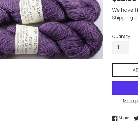
price
We have 1 i
Shipping
c
Quantity
A
More 
Shar
Share