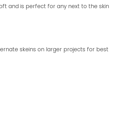
oft and is perfect for any next to the skin
ternate skeins on larger projects for best