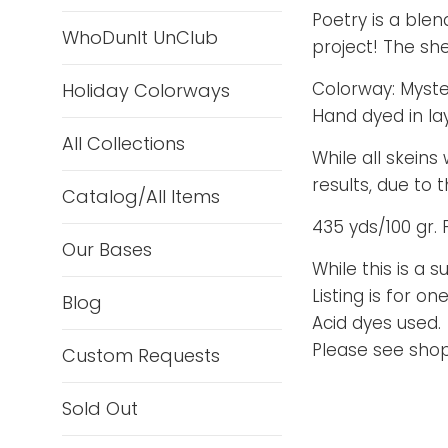
Poetry is a blen
WhoDunIt UnClub
project! The she
Colorway: Myste
Holiday Colorways
Hand dyed in la
All Collections
While all skeins
results, due to
Catalog/All Items
435 yds/100 gr. 
Our Bases
While this is a 
Listing is for one
Blog
Acid dyes used.
Please see shop 
Custom Requests
Sold Out