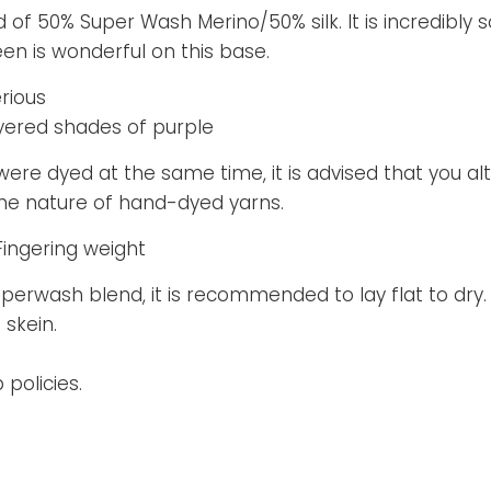
d of 50% Super Wash Merino/50% silk. It is incredibly s
en is wonderful on this base.
rious
yered shades of purple
 were dyed at the same time, it is advised that you al
 the nature of hand-dyed yarns.
Fingering weight
superwash blend, it is recommended to lay flat to dry.
 skein.
policies.