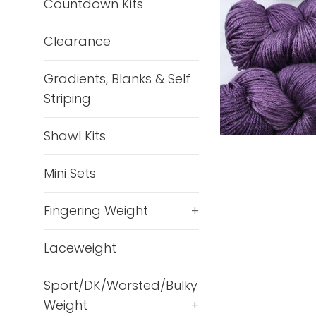
Countdown Kits
Clearance
Gradients, Blanks & Self
Striping
Shawl Kits
Mini Sets
Fingering Weight
+
Laceweight
Sport/DK/Worsted/Bulky
Weight
+