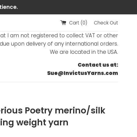
tience.
Cart (
0
)
Check Out
at I am not registered to collect VAT or other
ue upon delivery of any international orders.
We are located in the USA.
Contact us at:
Sue@InvictusYarns.com
rious Poetry merino/silk
ring weight yarn