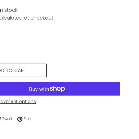
n stock.
alculated at checkout.
DD TO CART
payment options
e on Facebook
Tweet on Twitter
Pin on Pinterest
Tweet
Pin it