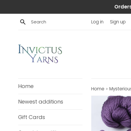
Skip
Orders
to
content
Search
Log in
Sign up
Home
›
Home
Mysterious
Newest additions
Gift Cards