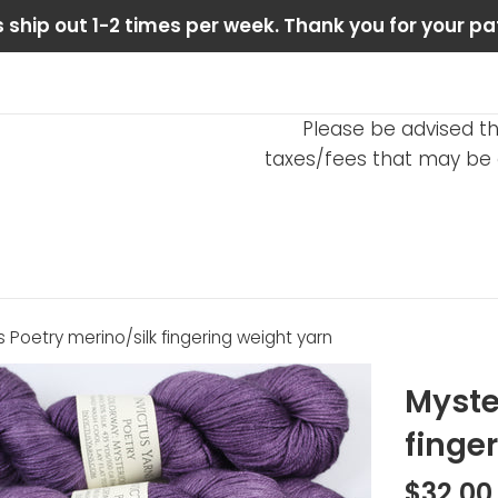
 ship out 1-2 times per week. Thank you for your pa
Please be advised th
taxes/fees that may be d
 Poetry merino/silk fingering weight yarn
Myste
finge
Regular
$32.00