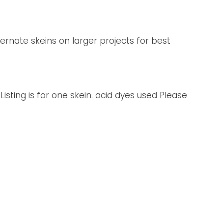
ternate skeins on larger projects for best
Listing is for one skein. acid dyes used Please