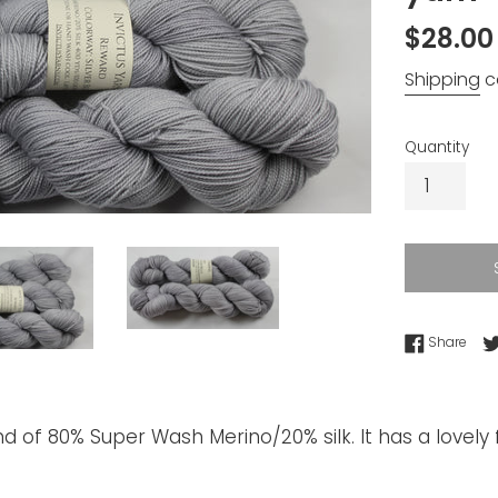
Regular
$28.00
price
Shipping
c
Quantity
Shar
Share
d of 80% Super Wash Merino/20% silk. It has a lovely f