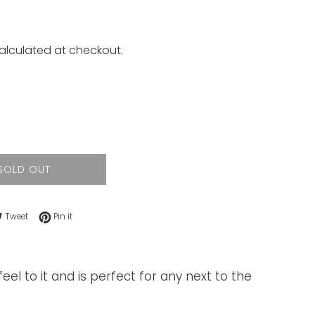
alculated at checkout.
SOLD OUT
e on Facebook
Tweet on Twitter
Pin on Pinterest
Tweet
Pin it
eel to it and is perfect for any next to the