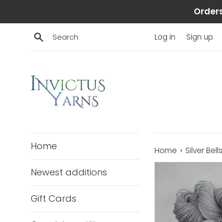
Skip
Orders
to
content
Search
Log in
Sign up
Home
›
Home
Silver Bel
Newest additions
Gift Cards