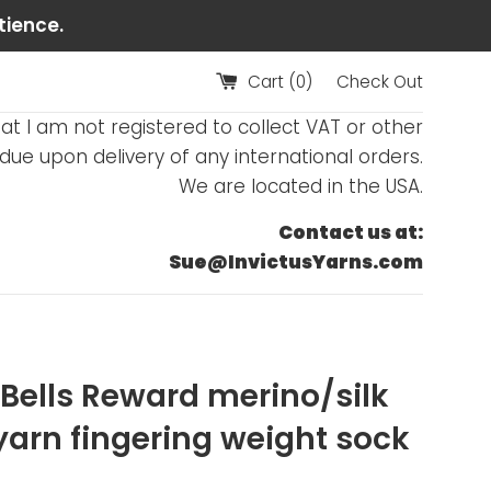
tience.
Cart (
0
)
Check Out
at I am not registered to collect VAT or other
ue upon delivery of any international orders.
We are located in the USA.
Contact us at:
Sue@InvictusYarns.com
r Bells Reward merino/silk
yarn fingering weight sock