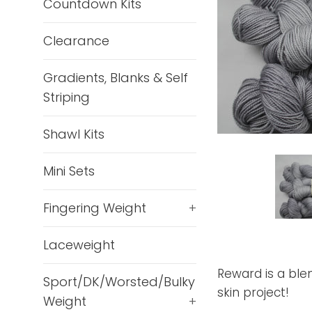
Countdown Kits
Clearance
Gradients, Blanks & Self
Striping
Shawl Kits
Mini Sets
Fingering Weight
+
Laceweight
Reward is a blen
Sport/DK/Worsted/Bulky
skin project!
Weight
+