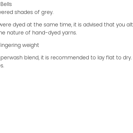
Bells
yered shades of grey.
 were dyed at the same time, it is advised that you al
 the nature of hand-dyed yarns.
Fingering weight
superwash blend, it is recommended to lay flat to dry. 
s.