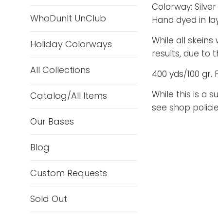
Colorway: Silver 
WhoDunIt UnClub
Hand dyed in la
While all skeins
Holiday Colorways
results, due to
All Collections
400 yds/100 gr. 
While this is a 
Catalog/All Items
see shop policie
Our Bases
Blog
Custom Requests
Sold Out