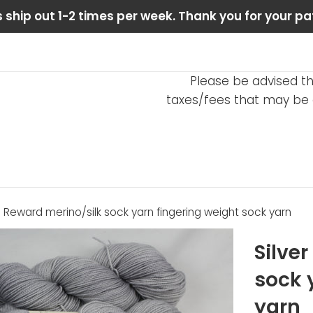
 ship out 1-2 times per week. Thank you for your pa
Please be advised th
taxes/fees that may be d
ls Reward merino/silk sock yarn fingering weight sock yarn
Silve
sock 
yarn